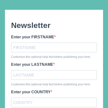
Newsletter
Enter your FIRSTNAME
Customize this optional help text before publishing your form.
Enter your LASTNAME
Customize this optional help text before publishing your form.
Enter your COUNTRY