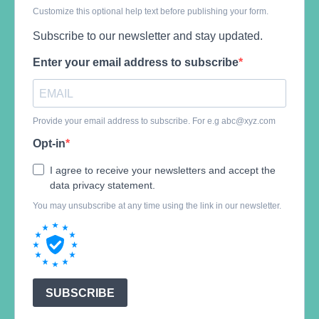
Customize this optional help text before publishing your form.
Subscribe to our newsletter and stay updated.
Enter your email address to subscribe
Provide your email address to subscribe. For e.g
abc@xyz.com
Opt-in
I agree to receive your newsletters and accept the
data privacy statement.
You may unsubscribe at any time using the link in our newsletter.
SUBSCRIBE